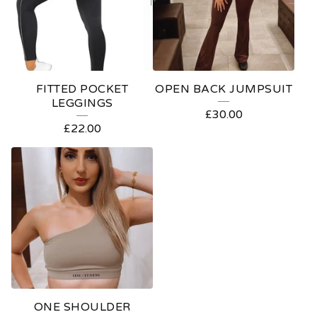
FITTED POCKET
OPEN BACK JUMPSUIT
LEGGINGS
£
30.00
£
22.00
ONE SHOULDER