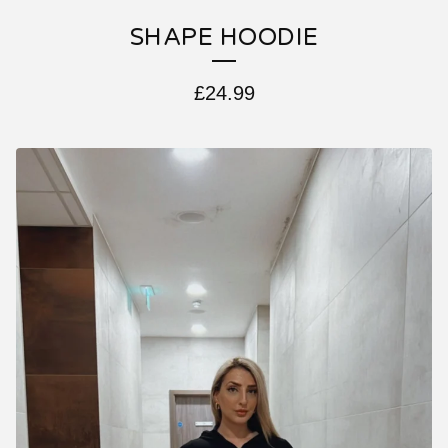
SHAPE HOODIE
£
24.99