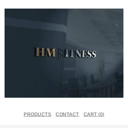
PRODUCTS
CONTACT
CART (
0
)