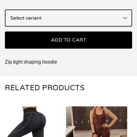
ADD TO CART
Zip tight shaping hoodie
RELATED PRODUCTS